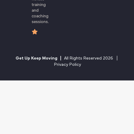
training
and
coaching
sessions.
Get Up Keep Moving |
All Rights Reserved 2026 |
Privacy Policy