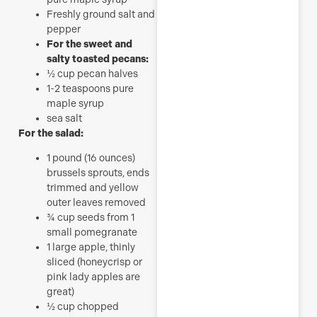
Freshly ground salt and
pepper
For the sweet and
salty toasted pecans:
½
cup
pecan halves
1-2
teaspoons
pure
maple syrup
sea salt
For the salad:
1
pound
(16 ounces)
brussels sprouts, ends
trimmed and yellow
outer leaves removed
¾
cup
seeds from 1
small pomegranate
1
large apple, thinly
sliced (honeycrisp or
pink lady apples are
great)
½
cup
chopped