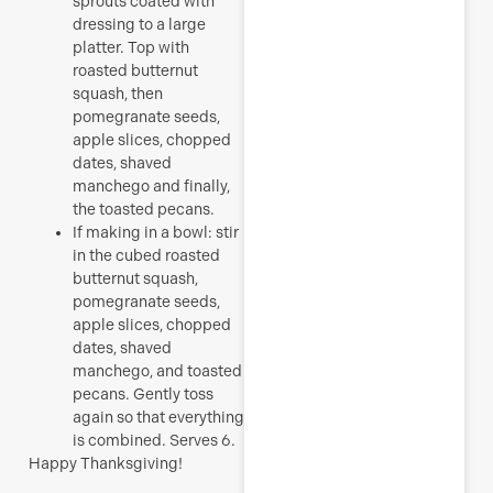
sprouts coated with
dressing to a large
platter. Top with
roasted butternut
squash, then
pomegranate seeds,
apple slices, chopped
dates, shaved
manchego and finally,
the toasted pecans.
If making in a bowl: stir
in the cubed roasted
butternut squash,
pomegranate seeds,
apple slices, chopped
dates, shaved
manchego, and toasted
pecans. Gently toss
again so that everything
is combined. Serves 6.
Happy Thanksgiving!