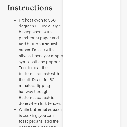
Instructions
Preheat oven to 350
degrees F. Line a large
baking sheet with
parchment paper and
add butternut squash
cubes. Drizzle with
olive oil, honey or maple
syrup, salt and pepper.
Toss to coat the
butternut squash with
the oil. Roast for 30
minutes, flipping
halfway through.
Butternut squash is
done when fork tender.
While butternut squash
is cooking, you can
toast pecans: add the