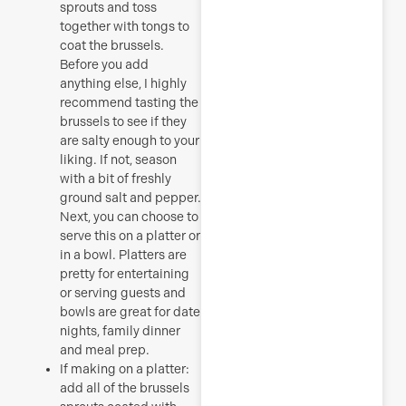
sprouts and toss
together with tongs to
coat the brussels.
Before you add
anything else, I highly
recommend tasting the
brussels to see if they
are salty enough to your
liking. If not, season
with a bit of freshly
ground salt and pepper.
Next, you can choose to
serve this on a platter or
in a bowl. Platters are
pretty for entertaining
or serving guests and
bowls are great for date
nights, family dinner
and meal prep.
If making on a platter:
add all of the brussels