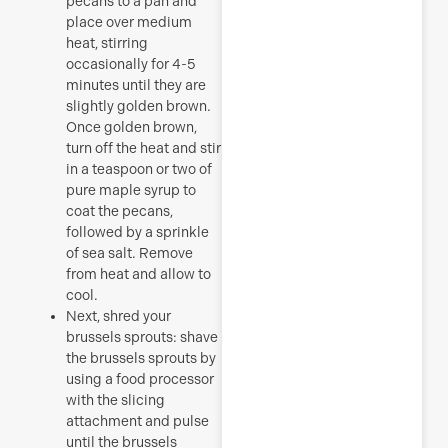
pecans to a pan and
place over medium
heat, stirring
occasionally for 4-5
minutes until they are
slightly golden brown.
Once golden brown,
turn off the heat and stir
in a teaspoon or two of
pure maple syrup to
coat the pecans,
followed by a sprinkle
of sea salt. Remove
from heat and allow to
cool.
Next, shred your
brussels sprouts: shave
the brussels sprouts by
using a food processor
with the slicing
attachment and pulse
until the brussels