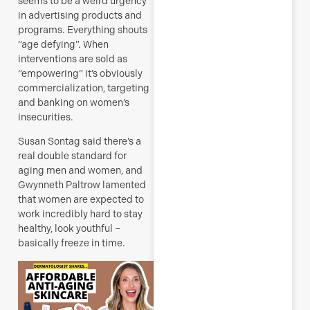
seems to be a weird urgency
J
in advertising products and
programs. Everything shouts
“age defying”.
When
interventions are sold as
R
“empowering” it’s obviously
M
commercialization, targeting
and banking on women’s
insecurities.
Susan Sontag said there’s a
real double standard for
aging men and women, and
Gwynneth Paltrow lamented
that women are expected to
work incredibly hard to stay
healthy, look youthful –
basically freeze in time.