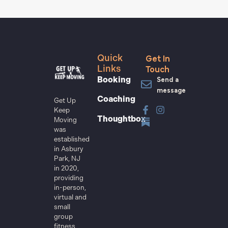
Get In
Quick
Touch
Links
Send a
Booking
message
Coaching
Get Up
Keep
Thoughtbox
Moving
was
established
in Asbury
Park, NJ
in 2020,
providing
in-person,
virtual and
small
group
fitness