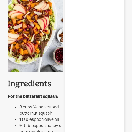
Ingredients
For the butternut squash:
3
cups
½ inch cubed
butternut squash
1
tablespoon
olive oil
½
tablespoon
honey or
pure maple syrup