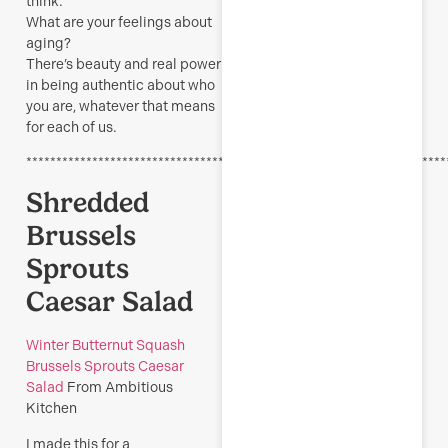
think.
What are your feelings about
aging?
There’s beauty and real power
in being authentic about who
you are, whatever that means
for each of us.
**********************************************************************
Shredded
Brussels
Sprouts
Caesar Salad
Winter Butternut Squash
Brussels Sprouts Caesar
Salad
From Ambitious
Kitchen
I made this for a