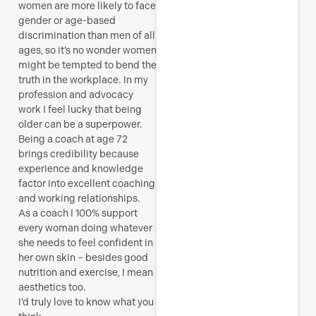
women are more likely to face
gender or age-based
discrimination than men of all
ages, so it’s no wonder women
might be tempted to bend the
truth in the workplace. In my
profession and advocacy
work I feel lucky that
being
older can be a superpower.
Being a coach at age 72
brings credibility because
experience and knowledge
factor into excellent coaching
and working relationships.
As a coach I 100% support
every woman doing whatever
she needs to feel confident in
her own skin – besides good
nutrition and exercise, I mean
aesthetics too.
I’d truly love to know what you