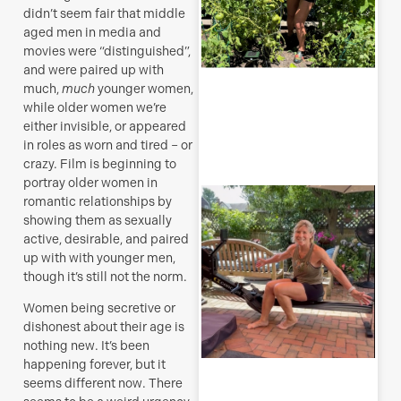
didn’t seem fair that middle
J
aged men in media and
movies were “distinguished”,
and were paired up with
much,
much
younger women,
while older women we’re
R
either invisible, or appeared
M
in roles as worn and tired – or
crazy. Film is beginning to
portray older women in
S
romantic relationships by
E
showing them as sexually
active, desirable, and paired
(
up with with younger men,
y
though it’s still not the norm.
H
j
Women being secretive or
o
dishonest about their age is
a
nothing new. It’s been
s
f
happening forever, but it
seems different now. There