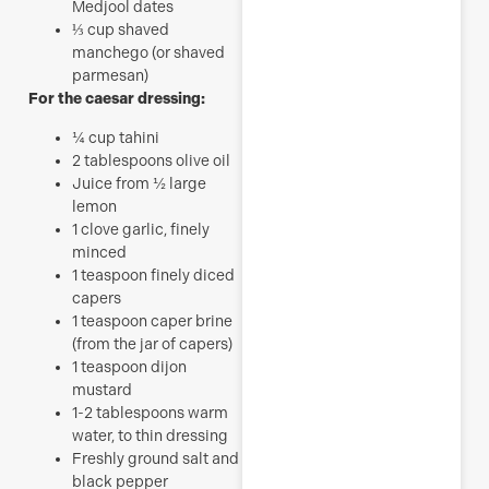
Medjool dates
⅓
cup
shaved
manchego (or shaved
parmesan)
For the caesar dressing:
¼
cup
tahini
2
tablespoons
olive oil
Juice from ½ large
lemon
1
clove
garlic, finely
minced
1
teaspoon
finely diced
capers
1
teaspoon
caper brine
(from the jar of capers)
1
teaspoon
dijon
mustard
1-2
tablespoons
warm
water, to thin dressing
Freshly ground salt and
black pepper