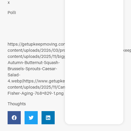
x
Polli
https://getupkeepmoving.com/wp-
content/uploads/2026/03/products.jpg|https://www.getupke
content/uploads/2025/11/bigger-
Autumn-Butternut-Squash-
Brussels-Sprouts-Caesar-
Salad-
4.webp|https://www.getupkeepmoving.com/wp-
content/uploads/2025/11/Carrie-
Fisher-Aging-768×829-1.png
Thoughts