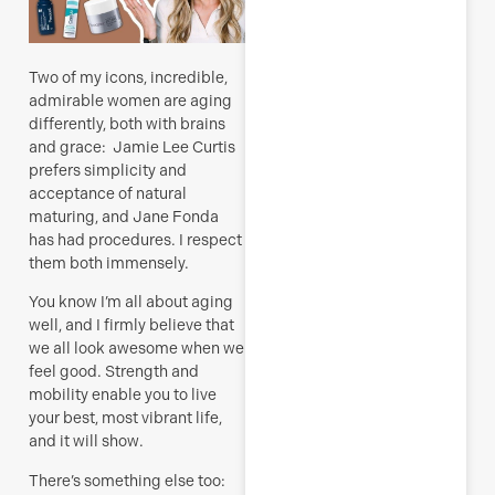
Two of my icons, incredible,
admirable women are aging
differently, both with brains
and grace: Jamie Lee Curtis
prefers simplicity and
acceptance of natural
maturing, and Jane Fonda
has had procedures. I respect
them both immensely.
You know I’m all about aging
well, and I firmly believe that
we all look awesome when we
feel good. Strength and
mobility enable you to live
your best, most vibrant life,
and it will show.
There’s something else too: