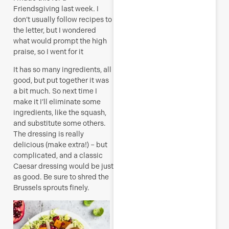
Friendsgiving last week. I
don’t usually follow recipes to
the letter, but I wondered
what would prompt the high
praise, so I went for it
It has so many ingredients, all
good, but put together it was
a bit much. So next time I
make it I’ll eliminate some
ingredients, like the squash,
and substitute some others.
The dressing is really
delicious (make extra!) – but
complicated, and a classic
Caesar dressing would be just
as good. Be sure to shred the
Brussels sprouts finely.