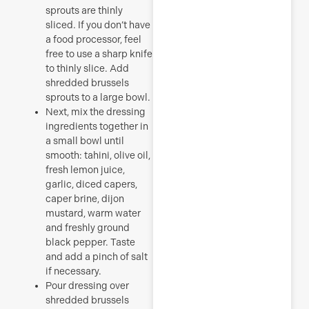
sprouts are thinly
sliced. If you don’t have
a food processor, feel
free to use a sharp knife
to thinly slice. Add
shredded brussels
sprouts to a large bowl.
Next, mix the dressing
ingredients together in
a small bowl until
smooth: tahini, olive oil,
fresh lemon juice,
garlic, diced capers,
caper brine, dijon
mustard, warm water
and freshly ground
black pepper. Taste
and add a pinch of salt
if necessary.
Pour dressing over
shredded brussels