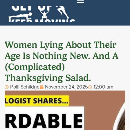
Women Lying About Their
Age Is Nothing New. And A
(Complicated)
Thanksgiving Salad.
Polli Schildge
November 24, 2025
12:00 am