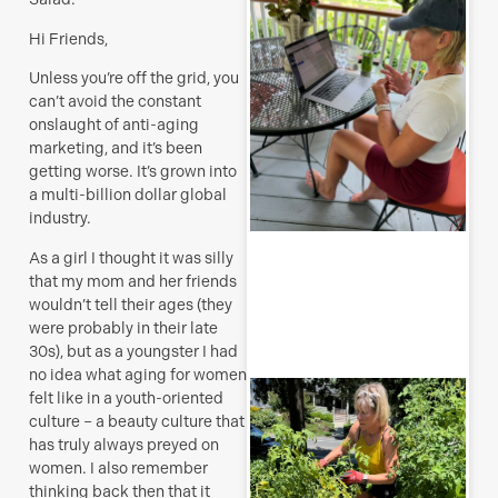
H
Hi Friends,
t
a
Unless you’re off the grid, you
s
can’t avoid the constant
J
onslaught of anti-aging
marketing, and it’s been
getting worse. It’s grown into
a multi-billion dollar global
industry.
R
As a girl I thought it was silly
M
that my mom and her friends
wouldn’t tell their ages (they
were probably in their late
30s), but as a youngster I had
no idea what aging for women
T
felt like in a youth-oriented
p
culture – a beauty culture that
–
has truly always preyed on
u
women. I also remember
y
thinking back then that it
b