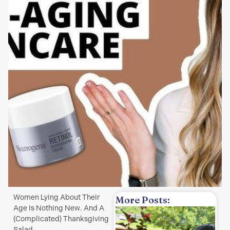
Women Lying About Their
More Posts:
Age Is Nothing New. And A
(Complicated) Thanksgiving
w
Salad.