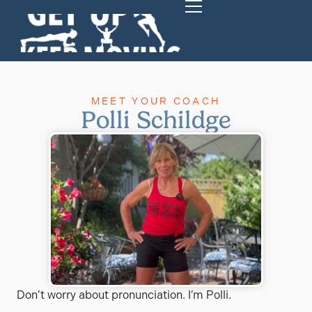
MEET YOUR COACH
Polli Schildge
Don’t worry about pronunciation. I’m Polli.