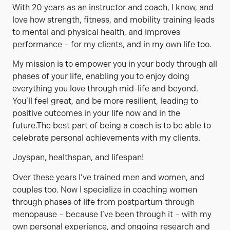
With 20 years as an instructor and coach, I know, and
love how strength, fitness, and mobility training leads
to mental and physical health, and improves
performance – for my clients, and in my own life too.
My mission is to empower you in your body through all
phases of your life, enabling you to enjoy doing
everything you love through mid-life and beyond.
You’ll feel great, and be more resilient, leading to
positive outcomes in your life now and in the
future.The best part of being a coach is to be able to
celebrate personal achievements with my clients.
Joyspan, healthspan, and lifespan!
Over these years I’ve trained men and women, and
couples too. Now I specialize in coaching women
through phases of life from postpartum through
menopause – because I’ve been through it – with my
own personal experience, and ongoing research and