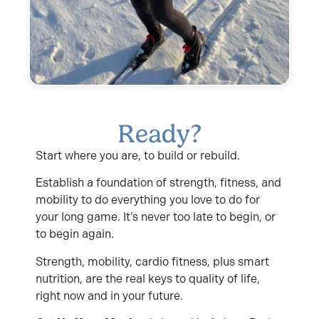
Ready?
Start where you are, to build or rebuild.
Establish a foundation of strength, fitness, and
mobility to do everything you love to do for
your long game. It’s never too late to begin, or
to begin again.
Strength, mobility, cardio fitness, plus smart
nutrition, are the real keys to quality of life,
right now and in your future.