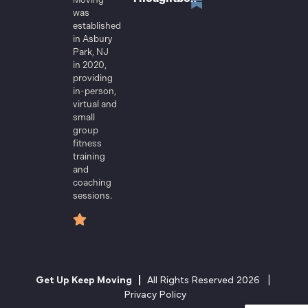
was
established
in Asbury
Park, NJ
in 2020,
providing
in-person,
virtual and
small
group
fitness
training
and
coaching
sessions.
Get Up Keep Moving |
All Rights Reserved 2026 |
Privacy Policy