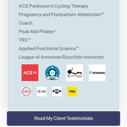
ACE Parkinson’s Cycling Therapy
Pregnancy and Postpartum Athleticism™
Coach
Peak Mat Pilates®
TRX™
Applied Functional Science™
League of American Bicyclists Instructor
Read My Client Testimonials