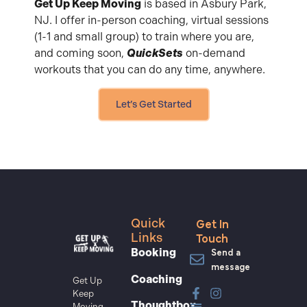
Get Up Keep Moving
is based in Asbury Park,
NJ. I offer in-person coaching, virtual sessions
(1-1 and small group) to train where you are,
and coming soon,
QuickSets
on-demand
workouts that you can do any time, anywhere.
Let’s Get Started
Get In
Quick
Touch
Links
Send a
Booking
message
Coaching
Get Up
Keep
Thoughtbox
Moving