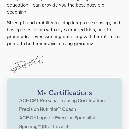
education, I can provide you the best possible
coaching.
Strength and mobility training keeps me moving, and
having tons of fun with my 6 married kids, and 15
grandkids – even working out along with them! I’m so
proud to be their active, strong grandma.
My Certifications
ACE CPT Personal Training Certification
Precision Nutrition™ Coach
ACE Orthopedic Exercise Specialist
Spinning™ (Star Level 3)