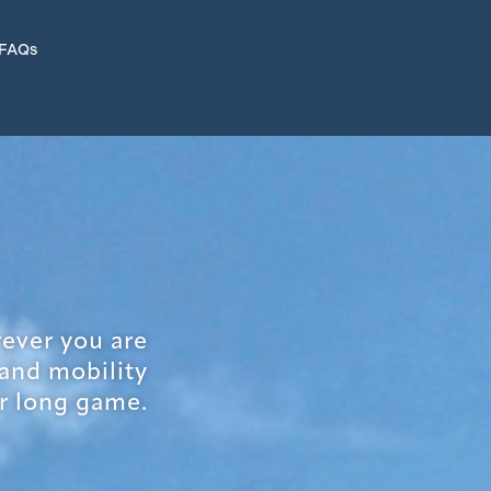
 FAQs
rever you are
 and mobility
r long game.