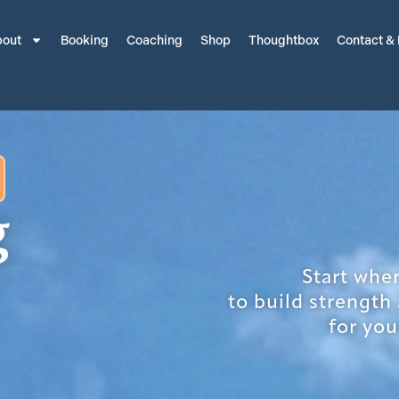
out
Booking
Coaching
Shop
Thoughtbox
Contact &
g
Start whe
to build strength
for you