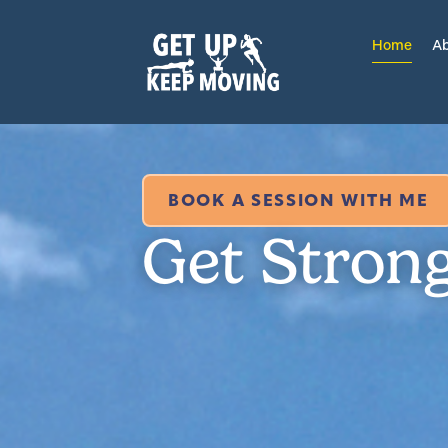
Home
Ab
BOOK A SESSION WITH ME
Get Stron