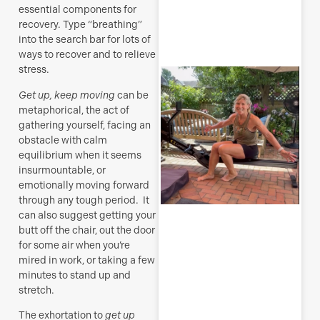
essential components for
R
recovery. Type “breathing”
M
into the search bar for lots of
ways to recover and to relieve
stress.
S
E
Get up, keep moving
can be
metaphorical, the act of
(
gathering yourself, facing an
y
obstacle with calm
H
j
equilibrium when it seems
o
insurmountable, or
a
emotionally moving forward
s
through any tough period. It
f
can also suggest getting your
butt off the chair, out the door
J
for some air when you’re
mired in work, or taking a few
minutes to stand up and
stretch.
R
The exhortation to
get up