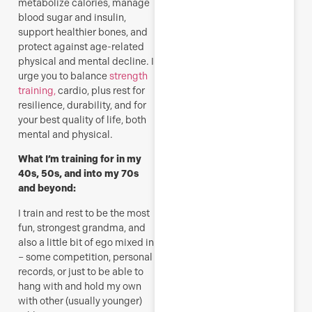
metabolize calories, manage
blood sugar and insulin,
support healthier bones, and
protect against age-related
physical and mental decline. I
urge you to balance
strength
training,
cardio, plus rest for
resilience, durability, and for
your best quality of life, both
mental and physical.
What I’m training for in my
40s, 50s, and into my 70s
and beyond:
I train and rest to be the most
fun, strongest grandma, and
also a little bit of ego mixed in
– some competition, personal
records, or just to be able to
hang with and hold my own
with other (usually younger)