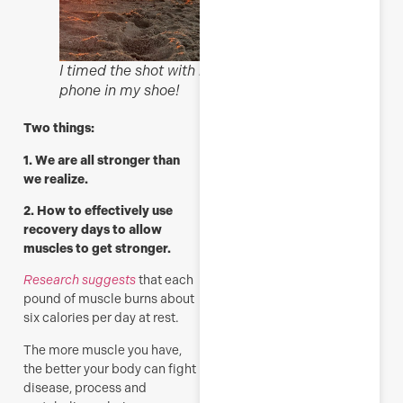
I timed the shot with my
phone in my shoe!
Two things:
1. We are all stronger than
we realize.
2. H
ow to effectively use
recovery days to allow
muscles to get stronger.
Research suggests
that each
pound of muscle burns about
six calories per day at rest.
The more muscle you have,
the better your body can fight
disease, process and