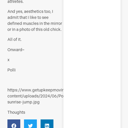
athletes.
And yes, aesthetics too, I
admit that I like to see
defined muscles in the mirror
or in a photo of this old chick.
All of it.
Onward~
x
Polli
https://www.getupkeepmoving.com/wp-
content/uploads/2024/06/Polli-
sunrise-jump.jpg
Thoughts