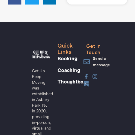
Get In
Quick
Touch
Links
Send a
Booking
message
Coaching
Get Up
Keep
Thoughtbox
Moving
was
established
in Asbury
Park, NJ
in 2020,
providing
in-person,
virtual and
small