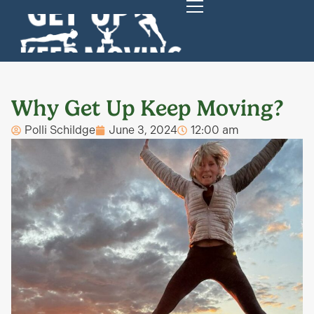
Why Get Up Keep Moving?
Polli Schildge
June 3, 2024
12:00 am