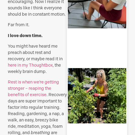
encouraging. Now I realize it
sounds like I think everyone
should be in constant motion.
Far from it.
R
I love down time.
M
You might have heard me
preach about rest and
recovery, or maybe read it in
here in my Thoughtbox
, the
T
weekly brain dump.
p
–
Rest is when we’re getting
u
stronger – reaping the
y
benefits of exercise
. Recovery
b
days are super important to
factor into regular training.
J
Reading, gardening, a nap, a
walk, an easy, breezy bike
ride, meditation, yoga, foam
rolling, and
breathing
are