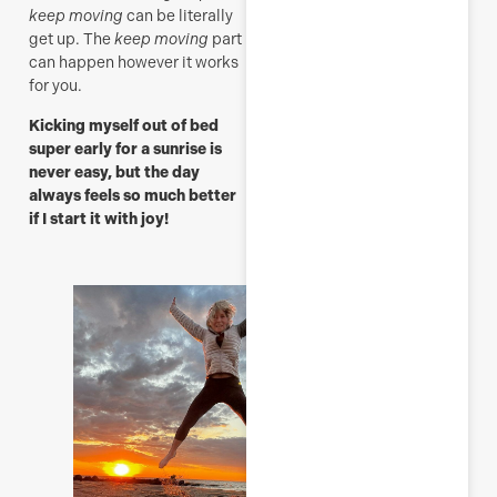
M
keep moving
can be literally
get up. The
keep moving
part
can happen however it works
for you.
Kicking myself out of bed
super early for a sunrise is
never easy, but the day
always feels so much better
if I start it with joy!