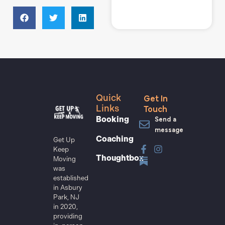
Get In
Quick
Touch
Links
Send a
Booking
message
Coaching
Get Up
Keep
Thoughtbox
Moving
was
established
in Asbury
Park, NJ
in 2020,
providing