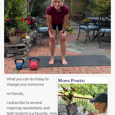
What you can do today to
More Posts:
change your tomorrow
w
Hi friends,
H
I subscribe to several
t
inspiring newsletters, and
a
Seth Godin’s is a favorite. He’s