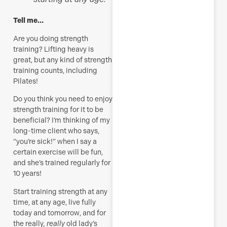
Tell me…
Are you doing strength
training? Lifting heavy is
great, but any kind of strength
training counts, including
Pilates!
Do you think you
need to
enjoy
strength training for it to be
beneficial? I’m thinking of my
long-time client who says,
“you’re sick!” when I say a
certain exercise will be fun,
and she’s trained regularly for
10 years!
Start training strength at any
time, at any age, live fully
today and tomorrow, and for
the really
, really
old lady’s