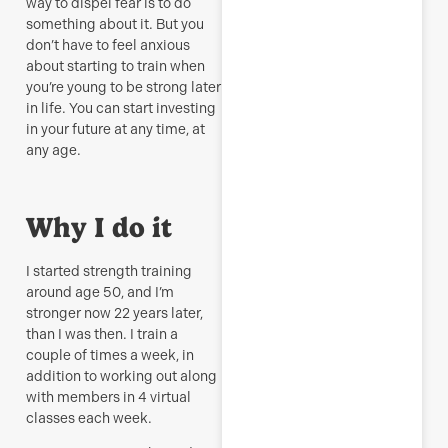
way to dispel fear is to do
something about it. But you
don’t have to feel anxious
about starting to train when
you’re young to be strong later
in life. You can start investing
in your future at any time, at
any age.
Why I do it
I started strength training
around age 50, and I’m
stronger now 22 years later,
than I was then. I train a
couple of times a week, in
addition to working out along
with members in 4 virtual
classes each week.