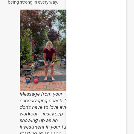
being strong in every way.
Message from your
encouraging coach: You
don’t have to love every
workout – just keep
showing up as an
investment in your future,
starting at any age.