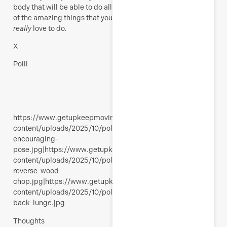
body that will be able to do all
of the amazing things that you
really
love to do.
X
Polli
https://www.getupkeepmoving.com/wp-
content/uploads/2025/10/polli-
encouraging-
pose.jpg|https://www.getupkeepmoving.com/wp-
content/uploads/2025/10/polli-
reverse-wood-
chop.jpg|https://www.getupkeepmoving.com/wp-
content/uploads/2025/10/polli-
back-lunge.jpg
Thoughts