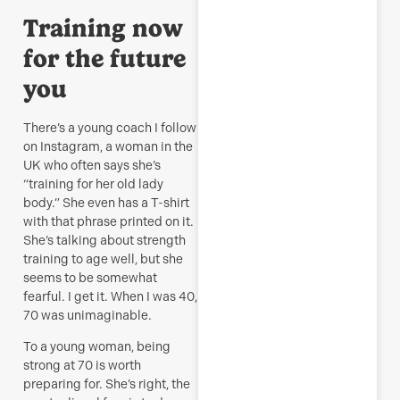
R
Training now
M
for the future
you
There’s a young coach I follow
on Instagram, a woman in the
UK who often says she’s
“training for her old lady
body.” She even has a T-shirt
with that phrase printed on it.
She’s talking about strength
training to age well, but she
seems to be somewhat
fearful. I get it. When I was 40,
70 was unimaginable.
To a young woman, being
strong at 70 is worth
preparing for. She’s right, the