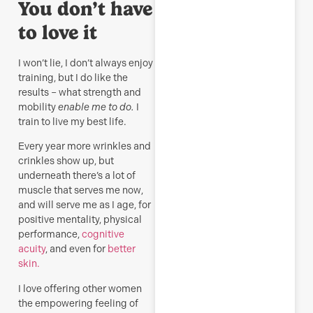
You don’t have
to love it
I won’t lie, I don’t always enjoy
training, but I do like the
results – what strength and
mobility
enable me to do.
I
train to live my best life.
Every year more wrinkles and
crinkles show up, but
underneath there’s a lot of
muscle that serves me now,
and will serve me as I age, for
positive mentality, physical
performance,
cognitive
acuity
, and even for
better
skin.
I love offering other women
the empowering feeling of