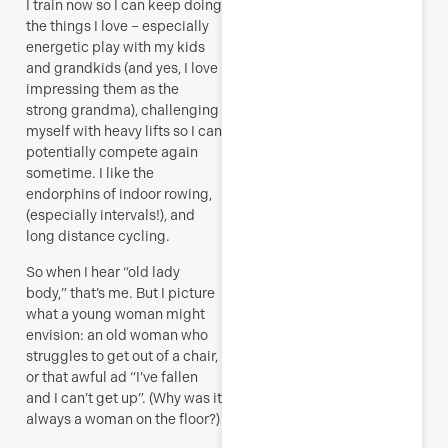
I train now so I can keep doing
the things I love – especially
energetic play with my kids
and grandkids (and yes, I love
impressing them as the
strong grandma), challenging
myself with heavy lifts so I can
potentially compete again
sometime. I like the
endorphins of indoor rowing,
(especially intervals!), and
long distance cycling.
So when I hear “old lady
body,” that’s me. But I picture
what a young woman might
envision: an old woman who
struggles to get out of a chair,
or that awful ad “I’ve fallen
and I can’t get up”. (Why was it
always a woman on the floor?)