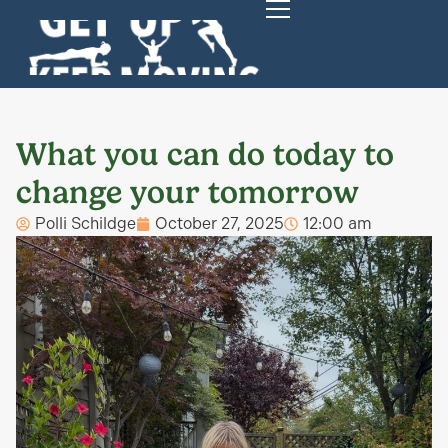
What you can do today to
change your tomorrow
Polli Schildge
October 27, 2025
12:00 am