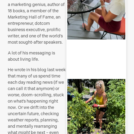
s
a marketing genius, author of
J
18 books, a member of the
Marketing Hall of Fame, an
entrepreneur, dotcom
business executive, prolific
writer, and one of the world’s
R
most sought-after speakers.
M
A lot of his messaging is
about living life.
He wrote in his blog last week
that many of us spend time
T
each day reading news (if we
p
can call it that anymore) or
–
worse, doom-scrolling, stuck
u
on what’s happening right
y
now. Or we drift into the
b
uncertain future, checking
J
weather reports, planning,
and mentally rearranging
what
might
be next – even