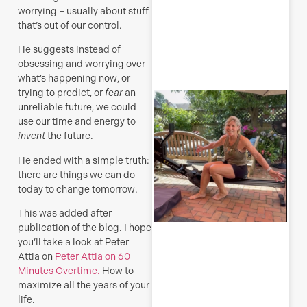
worrying – usually about stuff
that’s out of our control.
R
He suggests instead of
M
obsessing and worrying over
what’s happening now, or
trying to predict, or
fear
an
S
unreliable future, we could
E
use our time and energy to
(
invent
the future.
y
He ended with a simple truth:
H
j
there are things we can do
o
today to change tomorrow.
a
s
This was added after
f
publication of the blog. I hope
you’ll take a look at Peter
Attia on
Peter Attia on 60
J
Minutes Overtime.
How to
maximize all the years of your
life.