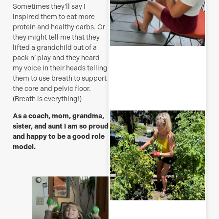
Sometimes they’ll say I
inspired them to eat more
protein and healthy carbs. Or
they might tell me that they
lifted a grandchild out of a
R
pack n’ play and they heard
M
my voice in their heads telling
them to use breath to support
the core and pelvic floor.
(Breath is everything!)
T
As a coach, mom, grandma,
p
sister, and aunt I am so proud
–
and happy to be a good role
u
model.
y
b
J