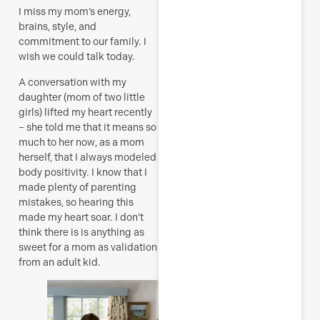
I miss my mom’s energy,
brains, style, and
commitment to our family. I
wish we could talk today.
A conversation with my
daughter (mom of two little
girls) lifted my heart recently
– she told me that it means so
much to her now, as a mom
herself, that I always modeled
body positivity. I know that I
made plenty of parenting
mistakes, so hearing this
made my heart soar. I don’t
think there is is anything as
sweet for a mom as validation
from an adult kid.