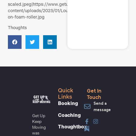
scaled.jpeg|https://www.getupkeepmoving.com/wp-
content/uploads/2023/01/Louisa-
on-foam-roller.jpg
Thoughts
Get In
Quick
Touch
Links
Send a
Booking
message
Coaching
Get Up
Keep
Thoughtbox
Moving
was