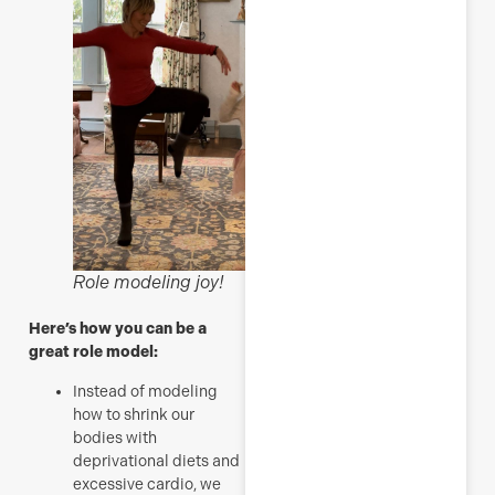
Role modeling joy!
Here’s how you can be a
great role model:
Instead of modeling
how to shrink our
bodies with
deprivational diets and
excessive cardio, we