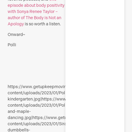
episode about body positivity
with Sonya Renee Taylor –
author of The Body is Not an
Apology
is so worth a listen.
Onward~
Polli
https://www.getupkeepmoving.com/wp-
content/uploads/2023/01/Polli-
kindergarten.jpg|https://www.getupkeepmoving.com/wp-
content/uploads/2023/01/Polli-
and-maple-
dancing.jpg|https://www.getupkeepmoving.com/wp-
content/uploads/2023/01/Siralina-
dumbbells-