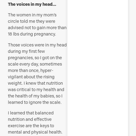
The voices in my head…
The women in my mom’s
circle told me they were
advised not to gain more than
18 lbs during pregnancy.
Those voices were in my head
during my first few
pregnancies, so I got on the
scale every day, sometimes
more than once, hyper-
vigilant about the rising
weight. I knew that nutrition
was critical to my health and
the health of my babies, so I
learned to ignore the scale.
I learned that balanced
nutrition and effective
exercise are the keys to
mental and physical health.