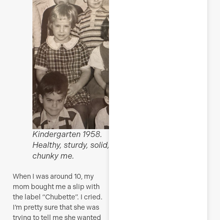
Kindergarten 1958.
Healthy, sturdy, solid,
chunky me.
When I was around 10, my
mom bought me a slip with
the label “Chubette”. I cried.
I’m pretty sure that she was
trying to tell me she wanted