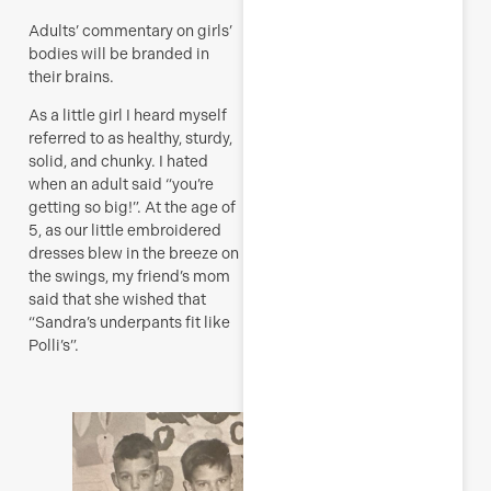
Adults’ commentary on girls’
bodies will be branded in
their brains.
As a little girl I heard myself
referred to as healthy, sturdy,
solid, and chunky. I hated
when an adult said “you’re
getting so big!”. At the age of
5, as our little embroidered
dresses blew in the breeze on
the swings, my friend’s mom
said that she wished that
“Sandra’s underpants fit like
Polli’s”.