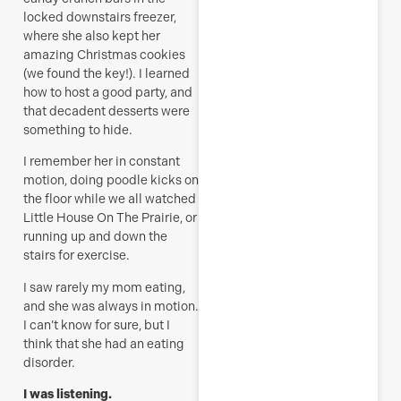
locked downstairs freezer,
where she also kept her
amazing Christmas cookies
(we found the key!). I learned
how to host a good party, and
that decadent desserts were
something to hide.
I remember her in constant
motion, doing poodle kicks on
the floor while we all watched
Little House On The Prairie, or
running up and down the
stairs for exercise.
I saw rarely my mom eating,
and she was always in motion.
I can’t know for sure, but I
think that she had an eating
disorder.
I was listening.