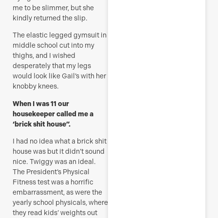
me to be slimmer, but she
kindly returned the slip.
The elastic legged gymsuit in
middle school cut into my
thighs, and I wished
desperately that my legs
would look like Gail’s with her
knobby knees.
When I was 11 our
housekeeper called me a
‘brick shit house”.
I had no idea what a brick shit
house was but it didn’t sound
nice. Twiggy was an ideal.
The President’s Physical
Fitness test was a horrific
embarrassment, as were the
yearly school physicals, where
they read kids’ weights out