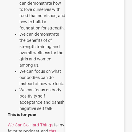
can demonstrate how
to love ourselves with
food that nourishes, and
how to build a
foundation for strength.
We can demonstrate
the benefits of of
strength training and
overall wellness for the
girls and women
among us.
We can focus on what
our bodies can do
instead of how we look.
We can focus on body
positivity self-
acceptance and banish
negative self talk.
This is for you:
We Can Do Hard Things
is my
favorite podcast, and
this