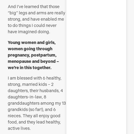
And I’ve learned that those
“big” legs and arms are really
strong, and have enabled me
to do things I could never
have imagined doing.
Young women and girls,
women going through
pregnancy, postpartum,
menopause and beyond –
we’re in this together.
I am blessed with 6 healthy,
strong, married kids – 2
daughters, their husbands, 4
daughters-in-law, 8
granddaughters among my 13
grandkids (so far!), and 6
nieces. They all enjoy good
food, and they lead healthy,
active lives.