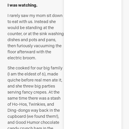
I was watching.
I rarely saw my mom sit down
to eat with us. Instead she
would be standing at the
counter, or at the sink washing
dishes and pots and pans,
then furiously vacuuming the
floor afterward with the
electric broom.
She cooked for our big family
(I am the eldest of 6), made
quiche before real men ate it,
and she threw big parties
serving fancy crepes. At the
same time there was a stash
of Ho-Hos, Twinkies, and
Ding-dongs way back in the
cupboard (we found them!),
and Good Humor chocolate
candy crunch bars in the