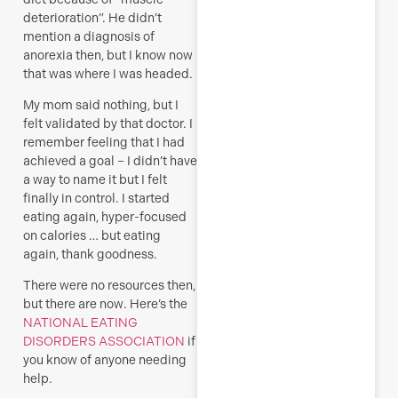
deterioration”. He didn’t
mention a diagnosis of
anorexia then, but I know now
that was where I was headed.
My mom said nothing, but I
felt validated by that doctor. I
remember feeling that I had
achieved a goal – I didn’t have
a way to name it but I felt
finally in control. I started
eating again, hyper-focused
on calories … but eating
again, thank goodness.
There were no resources then,
but there are now. Here’s the
NATIONAL EATING
DISORDERS ASSOCIATION
if
you know of anyone needing
help.