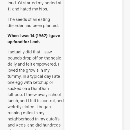
loud. OI started my period at
11, and hated my hips.
The seeds of an eating
disorder had been planted.
When I was 14 (1967) I gave
up food for Lent.
I actually did that. I saw
pounds drop off on the scale
daily and felt empowered. I
loved the growls in my
tummy. In a typical day I ate
one egg with ketchup or
sucked on a DumDum
lollipop. I threw away school
lunch, and I felt in control, and
weirdly elated. I began
running miles in my
neighborhood in my cutoffs
and Keds, and did hundreds