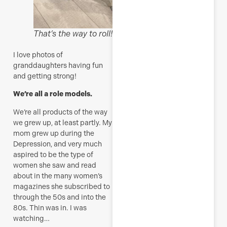
M
That’s the way to roll!
I love photos of
granddaughters having fun
and getting strong!
We’re all a role models.
We’re all products of the way
we grew up, at least partly. My
mom grew up during the
Depression, and very much
aspired to be the type of
women she saw and read
about in the many women’s
magazines she subscribed to
through the 50s and into the
80s. Thin was in. I was
watching…