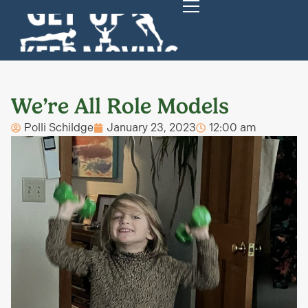
We’re All Role Models
Polli Schildge
January 23, 2023
12:00 am