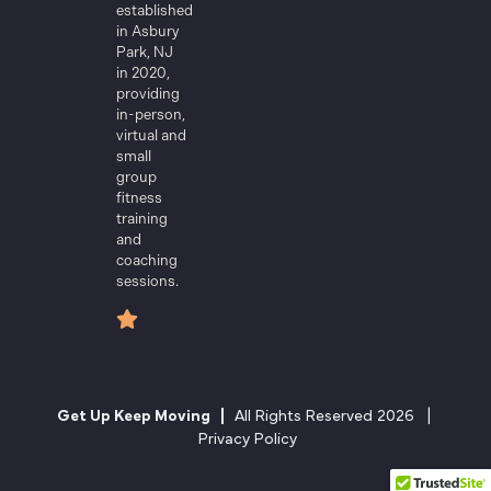
established
in Asbury
Park, NJ
in 2020,
providing
in-person,
virtual and
small
group
fitness
training
and
coaching
sessions.
Get Up Keep Moving |
All Rights Reserved 2026 |
Privacy Policy