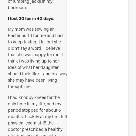
of jumping jacks in my
bedroom.
I lost 20 lbs in 40 days.
My mom was sewing an
Easter outfit for me and had
to keep taking it in, but she
didn’t say a word. I believe
that she was happy for me. I
think I was living up to her
idea of what her daughter
should look like – and in a way
she may have been living
through me.
I had knobby knees for the
only time in my life, and my
period stopped for about 6
months. Luckily at my first full
physical exam at 15 the
doctor prescribed a healthy
diet because of “muscle