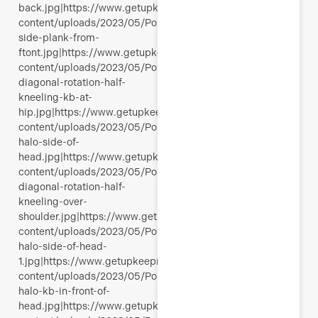
back.jpg|https://www.getupkeepmoving.com/wp-
content/uploads/2023/05/Polli-
side-plank-from-
ftont.jpg|https://www.getupkeepmoving.com/wp-
content/uploads/2023/05/Polli-
diagonal-rotation-half-
kneeling-kb-at-
hip.jpg|https://www.getupkeepmoving.com/wp-
content/uploads/2023/05/Polli-
halo-side-of-
head.jpg|https://www.getupkeepmoving.com/wp-
content/uploads/2023/05/Polli-
diagonal-rotation-half-
kneeling-over-
shoulder.jpg|https://www.getupkeepmoving.com/wp-
content/uploads/2023/05/Polli-
halo-side-of-head-
1.jpg|https://www.getupkeepmoving.com/wp-
content/uploads/2023/05/Polli-
halo-kb-in-front-of-
head.jpg|https://www.getupkeepmoving.com/wp-