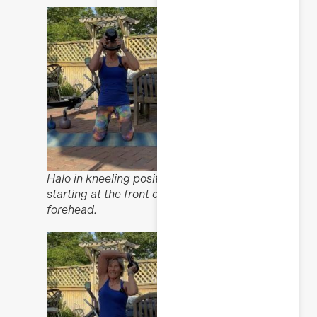
Halo in kneeling position,
starting at the front of the
forehead.