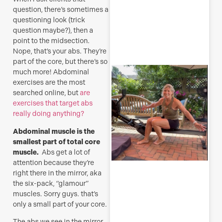
question, there’s sometimes a
questioning look (trick
R
question maybe?), then a
M
point to the midsection.
Nope, that’s your abs. They’re
part of the core, but there’s so
S
much more! Abdominal
E
exercises are the most
searched online, but
are
(
exercises that target abs
y
really doing anything?
H
j
Abdominal muscle is the
o
smallest part of total core
a
muscle.
Abs get a lot of
s
attention because they’re
f
right there in the mirror, aka
the six-pack, “glamour”
J
muscles. Sorry guys. that’s
only a small part of your core.
The abs we see in the mirror