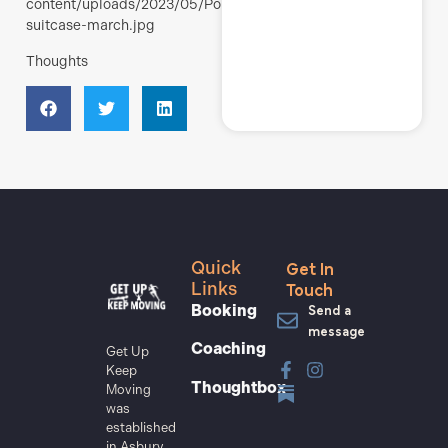
content/uploads/2023/05/Polli-
suitcase-march.jpg
Thoughts
Get In
Quick
Touch
Links
Send a
Booking
message
Coaching
Get Up
Keep
Thoughtbox
Moving
was
established
in Asbury