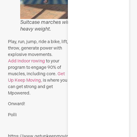
Suitcase marches with
heavy weight.
Play, run, jump, ride a bike, lift,
throw, generate power with
explosive movements.
Add
Indoor rowing
to your
program to engage 90% of
muscles, including core.
Get
Up Keep Moving,
is where you
can get strong and get
Mpowered.
Onward!
Polli
https://www.getupkeepmoving.com/wp-