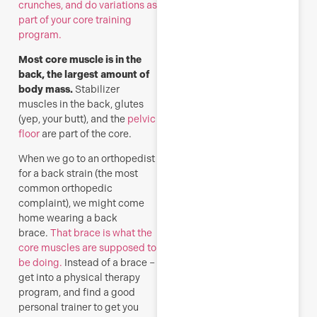
crunches, and do variations as
part of your core training
program.
Most core muscle is in the
back, the largest amount of
body mass.
Stabilizer
muscles in the back, glutes
(yep, your butt), and the
pelvic
floor
are part of the core.
When we go to an orthopedist
for a back strain (the most
common orthopedic
complaint), we might come
home wearing a back
brace.
That brace is what the
core muscles are supposed to
be doing.
Instead of a brace –
get into a physical therapy
program, and find a good
personal trainer to get you