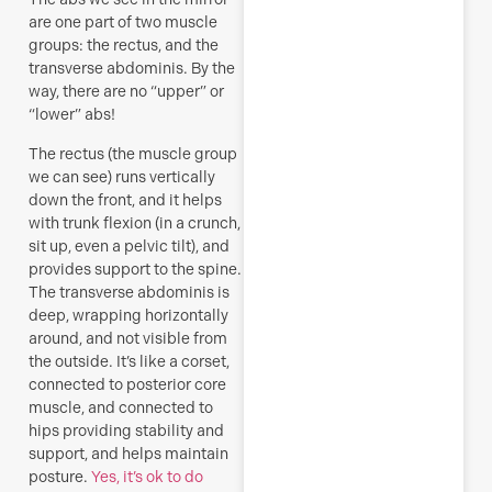
R
are one part of two muscle
groups: the rectus, and the
M
transverse abdominis. By the
way, there are no “upper” or
“lower” abs!
The rectus (the muscle group
we can see) runs vertically
down the front, and it helps
with trunk flexion (in a crunch,
sit up, even a pelvic tilt), and
provides support to the spine.
The transverse abdominis is
deep, wrapping horizontally
around, and not visible from
the outside. It’s like a corset,
connected to posterior core
muscle, and connected to
hips providing stability and
support, and helps maintain
posture.
Yes, it’s ok to do