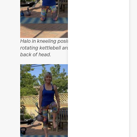
Halo in kneeling position,
rotating kettlebell around
back of head.