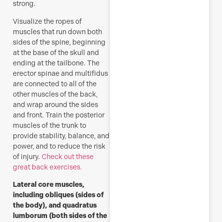
strong.
Visualize the ropes of
muscles that run down both
sides of the spine, beginning
at the base of the skull and
ending at the tailbone. The
erector spinae and multifidus
are connected to all of the
other muscles of the back,
and wrap around the sides
and front. Train the posterior
muscles of the trunk to
provide stability, balance, and
power, and to reduce the risk
of injury.
Check out these
great back exercises.
Lateral core muscles,
including obliques (sides of
the body), and quadratus
lumborum (both sides of the