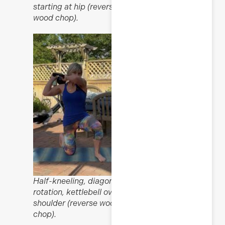
starting at hip (reverse
wood chop).
Half-kneeling, diagonal
rotation, kettlebell over
shoulder (reverse wood
chop).