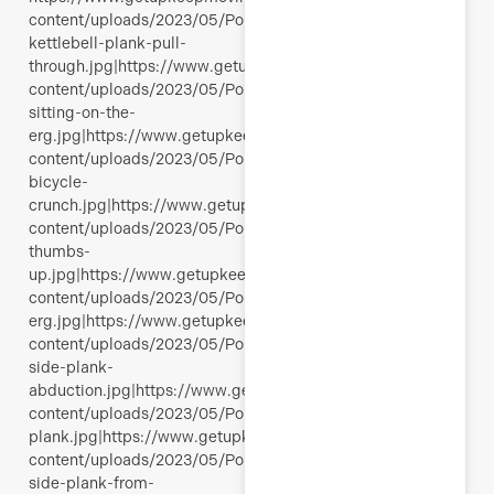
content/uploads/2023/05/Polli-
kettlebell-plank-pull-
through.jpg|https://www.getupkeepmoving.com/wp-
content/uploads/2023/05/Polli-
sitting-on-the-
erg.jpg|https://www.getupkeepmoving.com/wp-
content/uploads/2023/05/Polli-
bicycle-
crunch.jpg|https://www.getupkeepmoving.com/wp-
content/uploads/2023/05/Polli-
thumbs-
up.jpg|https://www.getupkeepmoving.com/wp-
content/uploads/2023/05/Polli-
erg.jpg|https://www.getupkeepmoving.com/wp-
content/uploads/2023/05/Polli-
side-plank-
abduction.jpg|https://www.getupkeepmoving.com/wp-
content/uploads/2023/05/Polli-
plank.jpg|https://www.getupkeepmoving.com/wp-
content/uploads/2023/05/Polli-
side-plank-from-