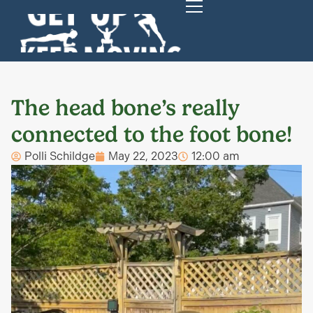
The head bone’s really
connected to the foot bone!
Polli Schildge
May 22, 2023
12:00 am