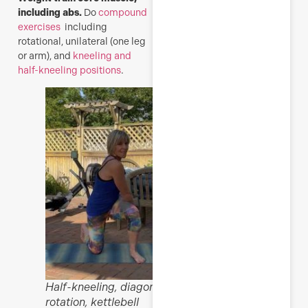
including abs.
Do
compound
exercises
including
rotational, unilateral (one leg
or arm), and
kneeling and
half-kneeling positions
.
Half-kneeling, diagonal
rotation, kettlebell