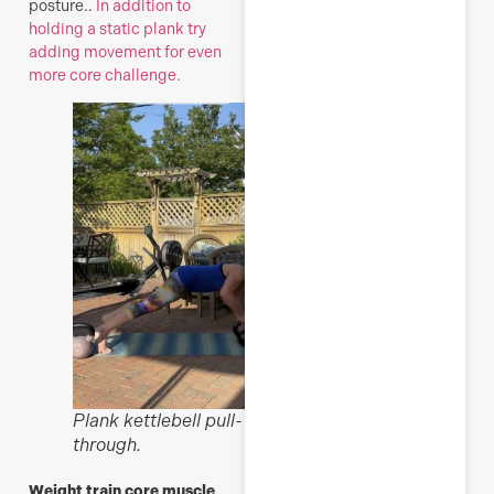
posture..
In addition to
holding a static plank try
adding movement for even
more core challenge.
Plank kettlebell pull-
through.
Weight train core muscle,