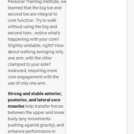
Personal Training Institute, we
learned that the big toe and
second toe are integral to
core function. Try to walk
without using the big and
second toes…notice what’s
happening with your core?
Slightly unstable, right? How
about walking swinging only
one arm, with the other
clamped to your side?
Awkward, requiring more
core engagement with the
use of only one arm.
Strong and stable anterior,
posterior, and lateral core
muscles
help transfer forces
between the upper and lower
body (any movements
pushing against gravity), and
enhance performance in