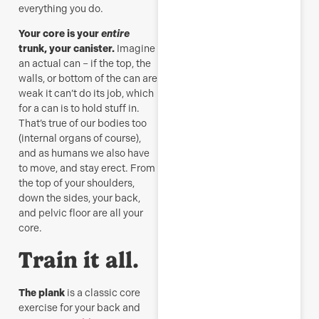
everything you do.
Your core is your
entire
trunk, your canister.
Imagine
an actual can – if the top, the
walls, or bottom of the can are
weak it can’t do its job, which
for a can is to hold stuff in.
That’s true of our bodies too
(internal organs of course),
and as humans we also have
to move, and stay erect. From
the top of your shoulders,
down the sides, your back,
and pelvic floor are all your
core.
Train it all.
The plank
is a classic core
exercise for your back and