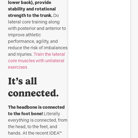
lower back), provide
stability and rotational
strength to the trunk.
Do
lateral core training along
with posterior and anterior to
improve athletic
performance, agility, and
reduce the risk of imbalances
and injuries.
Train the lateral
core muscles with unilateral
exercises
It’s all
connected.
The headbone is connected
to the foot bone!
Literally
everything
is connected, from
the head, to the feet, and
hands. At the recent IDEA™