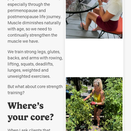
s
especially through the
J
perimenopause and
postmenopause life journey.
Muscle diminishes naturally
with age, so we need to
continually strengthen the
R
muscle we have.
M
We train strong legs, glutes,
backs, and arms with rowing,
lifting, squats, deadlifts,
lunges, weighted and
unweighted exercises.
T
p
But what about core strength
–
training?
u
y
Where’s
b
your core?
J
When I ask clients that