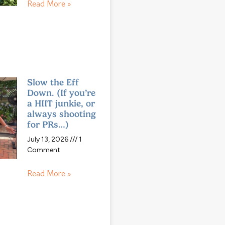
Read More »
Slow the Eff
Down. (If you’re
a HIIT junkie, or
always shooting
for PRs…)
July 13, 2026
1
Comment
Read More »