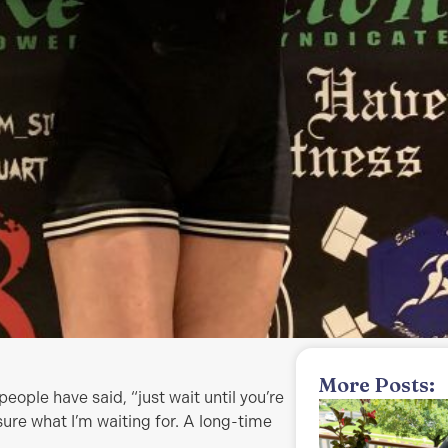
More Posts:
eople have said, “just wait until you’re
sure what I’m waiting for. A long-time