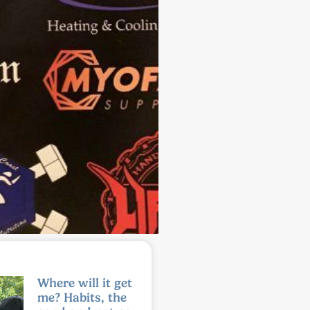
Where will it get
me? Habits, the