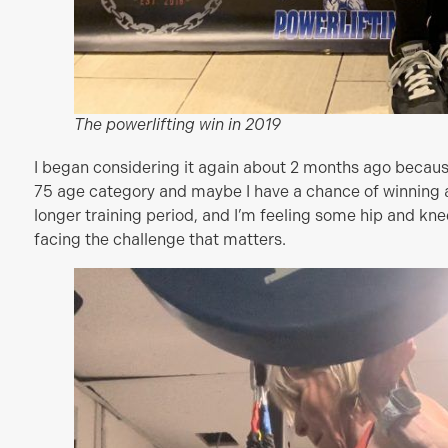
The powerlifting win in 2019
I began considering it again about 2 months ago becaus
75 age category and maybe I have a chance of winning a
longer training period, and I’m feeling some hip and knee 
facing the challenge that matters.