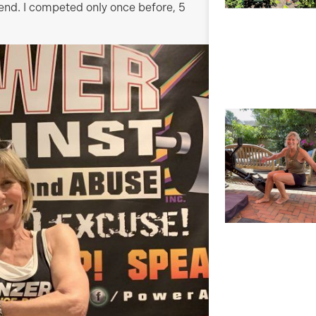
end. I competed only once before, 5