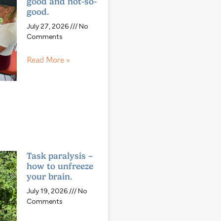
good and not-so-
good.
July 27, 2026
No
Comments
Read More »
Task paralysis –
how to unfreeze
your brain.
July 19, 2026
No
Comments