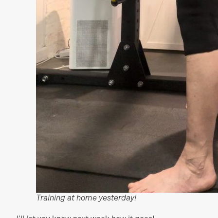
Training at home yesterday!