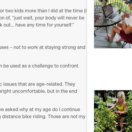
 two kids more than I did at the time (I
 of, “just wait, your body will never be
 out… have any time for yourself.”
es – not to work at staying strong and
n be used as a challenge to confront
ic issues that are age-related. They
ight uncomfortable, but in the end
.
ve asked why at my age do I continue
ng distance bike riding. Those are not my