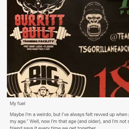
My fuel
Maybe I’m a weirdo, but I’ve always felt revved up when p
my age.” Well, now I’m that age (and older), and I’m not 
friend says it every time we get together.