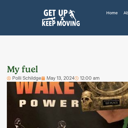
Home
Ab
My fuel
Polli Schildge
May 13, 2024
12:00 am