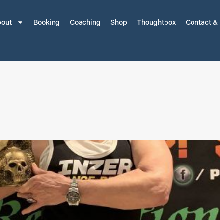
out
Booking
Coaching
Shop
Thoughtbox
Contact &