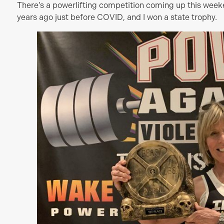
There’s a powerlifting competition coming up this week
years ago just before COVID, and I won a state trophy.