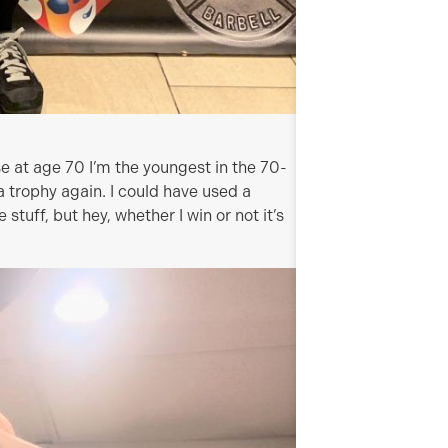
e at age 70 I’m the youngest in the 70-
 trophy again. I could have used a
stuff, but hey, whether I win or not it’s