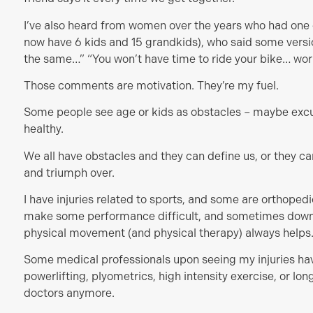
I’ve also heard from women over the years who had one or
now have 6 kids and 15 grandkids), who said some version
the same…” “You won’t have time to ride your bike… work
Those comments are motivation. They’re my fuel.
Some people see age or kids as obstacles – maybe excus
healthy.
We all have obstacles and they can define us, or they ca
and triumph over.
I have injuries related to sports, and some are orthoped
make some performance difficult, and sometimes downr
physical movement (and physical therapy) always helps
Some medical professionals upon seeing my injuries ha
powerlifting, plyometrics, high intensity exercise, or lo
doctors anymore.