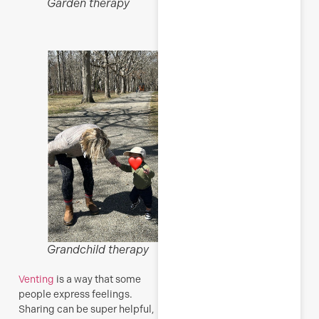
Garden therapy
R
M
Grandchild therapy
Venting
is a way that some
people express feelings.
Sharing can be super helpful,