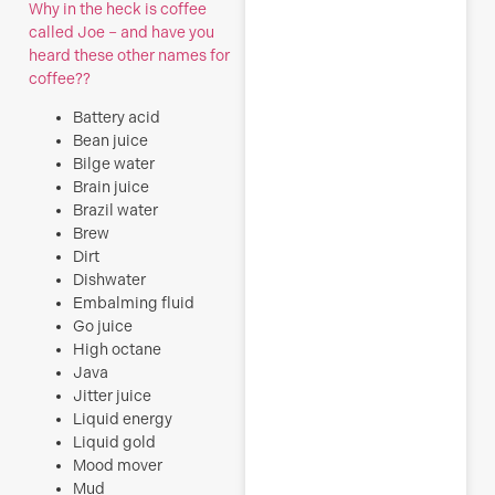
Why in the heck is coffee
called Joe – and have you
heard these other names for
coffee??
Battery acid
Bean juice
Bilge water
Brain juice
Brazil water
Brew
Dirt
Dishwater
Embalming fluid
Go juice
High octane
Java
Jitter juice
Liquid energy
Liquid gold
Mood mover
Mud