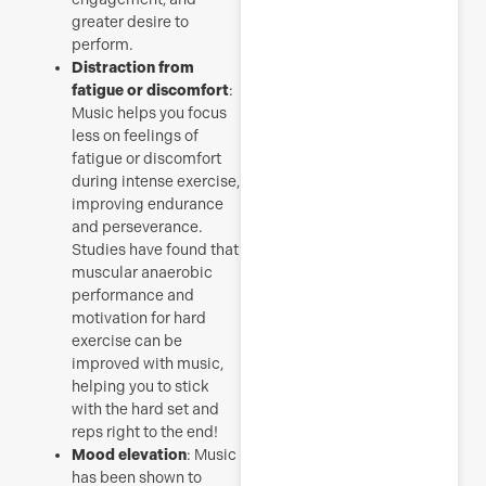
greater desire to
perform.
Distraction from
fatigue or discomfort
:
Music helps you focus
less on feelings of
fatigue or discomfort
during intense exercise,
improving endurance
and perseverance.
Studies have found that
muscular anaerobic
performance and
motivation for hard
exercise can be
improved with music,
helping you to stick
with the hard set and
reps right to the end!
Mood elevation
: Music
has been shown to