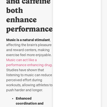
and caffeine
both
enhance
performance.
Music is a natural stimulant
,
affecting the brain’s pleasure
and reward centers, making
exercise feel more enjoyable.
Music can act like a
performance enhancing drug.
Studies have shown that
listening to music can reduce
perceived effort during
workouts, allowing athletes to
push harder and longer.
Enhanced
coordination and