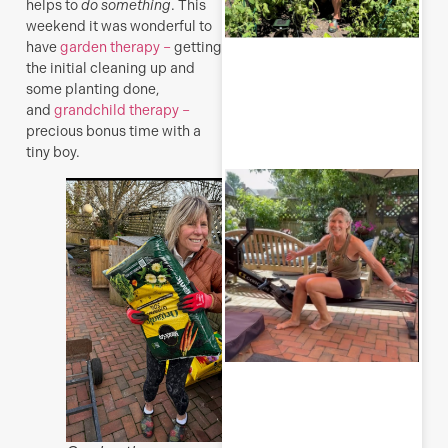
helps to
do something
. This
weekend it was wonderful to
have
garden therapy –
getting
the initial cleaning up and
some planting done,
R
and
grandchild therapy –
M
precious bonus time with a
tiny boy.
S
E
(
y
H
j
o
a
s
f
J