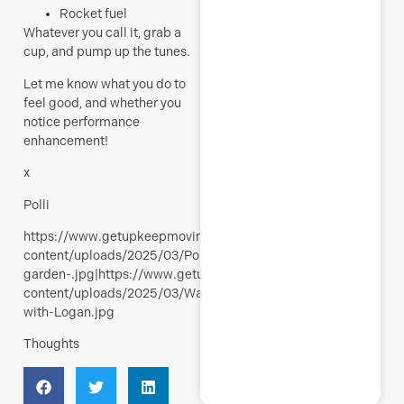
Rocket fuel
Whatever you call it, grab a
cup, and pump up the tunes.
Let me know what you do to
feel good, and whether you
notice performance
enhancement!
x
Polli
https://www.getupkeepmoving.com/wp-
content/uploads/2025/03/Polli-
garden-.jpg|https://www.getupkeepmoving.com/wp-
content/uploads/2025/03/Walking-
with-Logan.jpg
Thoughts