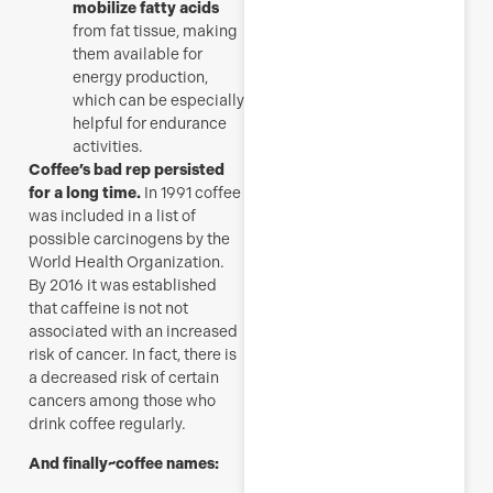
mobilize fatty acids
from fat tissue, making
them available for
energy production,
which can be especially
helpful for endurance
activities.
Coffee’s bad rep persisted
for a long time.
In 1991 coffee
was included in a list of
possible carcinogens by the
World Health Organization.
By 2016 it was established
that caffeine is not not
associated with an increased
risk of cancer. In fact, there is
a decreased risk of certain
cancers among those who
drink coffee regularly.
And finally~coffee names: