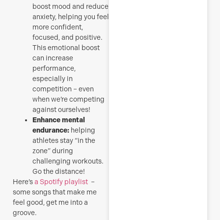
boost mood and reduce
anxiety, helping you feel
more confident,
focused, and positive.
This emotional boost
can increase
performance,
especially in
competition – even
when we’re competing
against ourselves!
Enhance mental
endurance:
helping
athletes stay “in the
zone” during
challenging workouts.
Go the distance!
Here’s
a Spotify playlist
–
some songs that make me
feel good, get me into a
groove.