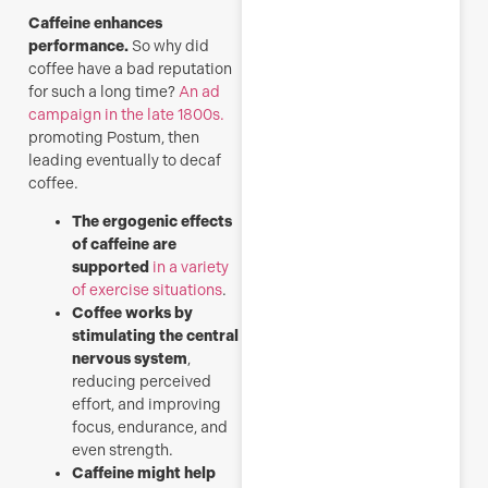
Caffeine enhances
performance.
So why did
coffee have a bad reputation
for such a long time?
An ad
campaign in the late 1800s.
promoting Postum, then
leading eventually to decaf
coffee.
The ergogenic effects
of caffeine are
supported
in a variety
of exercise situations
.
Coffee works by
stimulating the central
nervous system
,
reducing perceived
effort, and improving
focus, endurance, and
even strength.
Caffeine might help