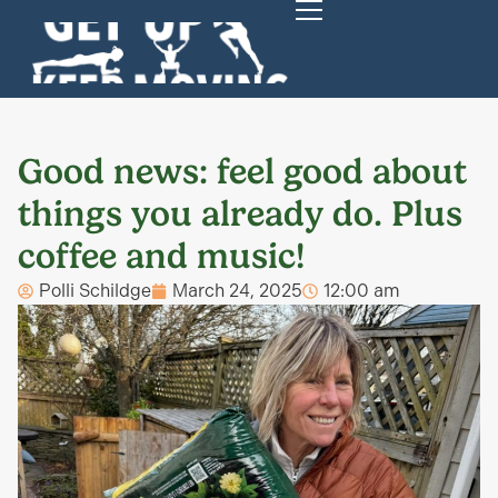
Good news: feel good about
things you already do. Plus
coffee and music!
Polli Schildge
March 24, 2025
12:00 am