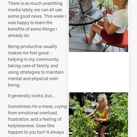
t
There is so much unsettling
a
media lately, we can all use
s
some good news. This week I
J
was happy to learn the
benefits of some things I
already do.
Being productive usually
makes me feel good –
R
helping in my community,
M
taking care of family, and
using strategies to maintain
mental and physical well-
being.
T
It generally works, but…
p
–
Sometimes I’m a mess, crying
u
from emotional overload,
y
frustration, and a feeling of
b
helplessness. Does this
happen to you too? It always
J