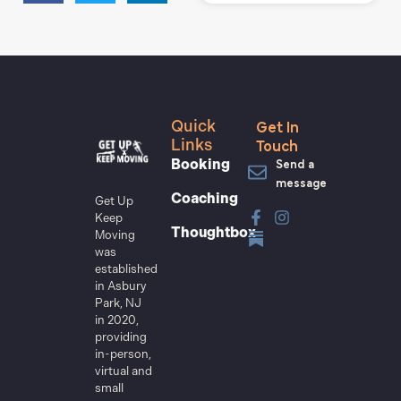
Get In
Quick
Touch
Links
Send a
Booking
message
Coaching
Get Up
Keep
Thoughtbox
Moving
was
established
in Asbury
Park, NJ
in 2020,
providing
in-person,
virtual and
small