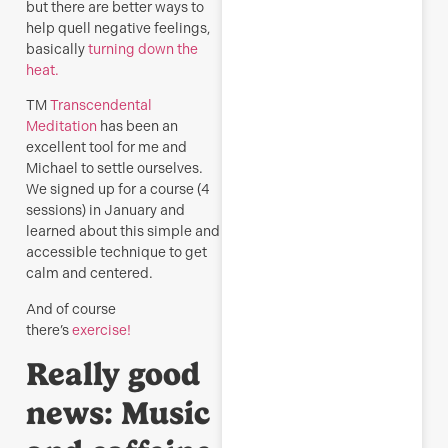
but there are better ways to
help quell negative feelings,
basically
turning down the
heat.
TM
Transcendental
Meditation
has been an
excellent tool for me and
Michael to settle ourselves.
We signed up for a course (4
sessions) in January and
learned about this simple and
accessible technique to get
calm and centered.
And of course
there’s
exercise!
Really good
news:
Music