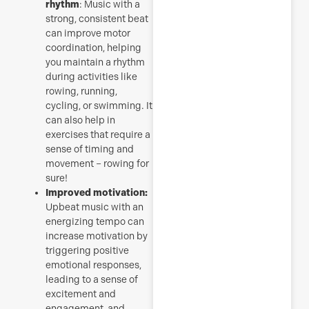
rhythm
: Music with a
strong, consistent beat
can improve motor
coordination, helping
you maintain a rhythm
during activities like
rowing, running,
cycling, or swimming. It
can also help in
exercises that require a
sense of timing and
movement – rowing for
sure!
Improved motivation:
Upbeat music with an
energizing tempo can
increase motivation by
triggering positive
emotional responses,
leading to a sense of
excitement and
engagement, and