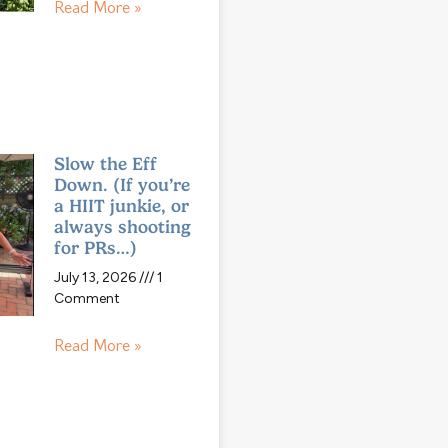
Read More »
Slow the Eff
Down. (If you’re
a HIIT junkie, or
always shooting
for PRs…)
July 13, 2026
1
Comment
Read More »