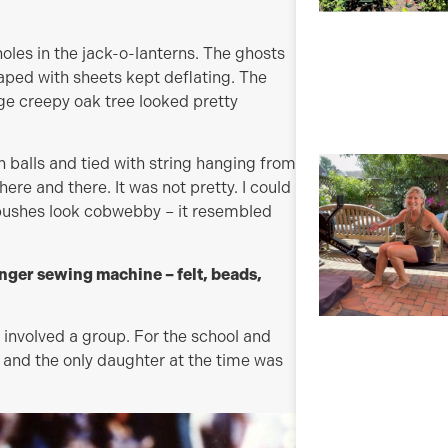
holes in the jack-o-lanterns. The ghosts
raped with sheets kept deflating. The
uge creepy oak tree looked pretty
n balls and tied with string hanging from
here and there. It was not pretty. I could
 bushes look cobwebby – it resembled
ger sewing machine – felt, beads,
 involved a group. For the school and
 and the only daughter at the time was