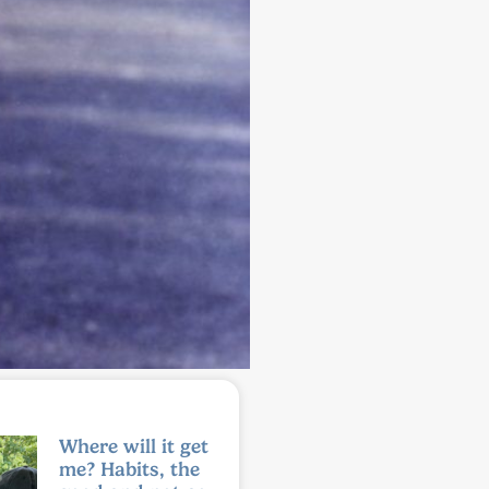
Where will it get
me? Habits, the