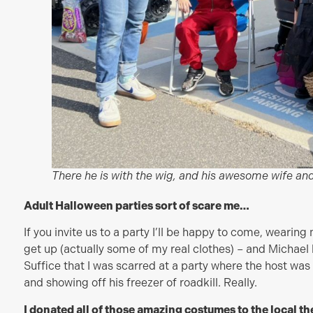
There he is with the wig, and his awesome wife and
Adult Halloween parties sort of scare me…
If you invite us to a party I’ll be happy to come, weari
get up (actually some of my real clothes) – and Michael 
Suffice that I was scarred at a party where the host wa
and showing off his freezer of roadkill. Really.
I donated all of those amazing costumes to the local t