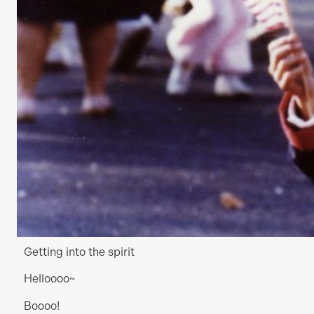
Getting into the spirit
Helloooo~
Boooo!