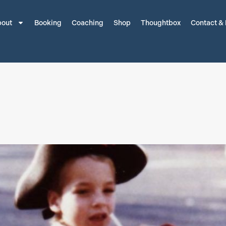
out
Booking
Coaching
Shop
Thoughtbox
Contact &