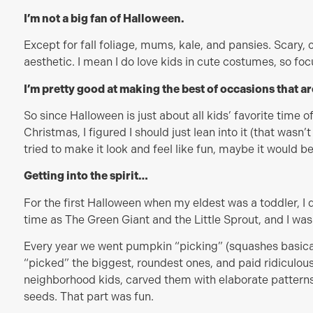
I’m not a big fan of Halloween.
Except for fall foliage, mums, kale, and pansies. Scary, o
aesthetic. I mean I do love kids in cute costumes, so fo
I’m pretty good at making the best of occasions that a
So since Halloween is just about all kids’ favorite time o
Christmas, I figured I should just lean into it (that wasn’
tried to make it look and feel like fun, maybe it would be
Getting into the spirit…
For the first Halloween when my eldest was a toddler, 
time as The Green Giant and the Little Sprout, and I wa
Every year we went pumpkin “picking” (squashes basical
“picked” the biggest, roundest ones, and paid ridiculous
neighborhood kids, carved them with elaborate patterns,
seeds. That part was fun.