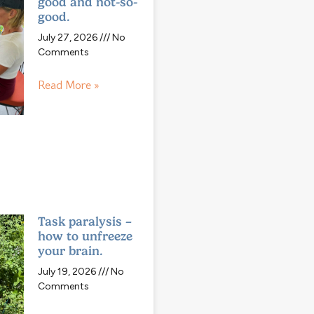
good and not-so-
good.
July 27, 2026
No
Comments
Read More »
Task paralysis –
how to unfreeze
your brain.
July 19, 2026
No
Comments