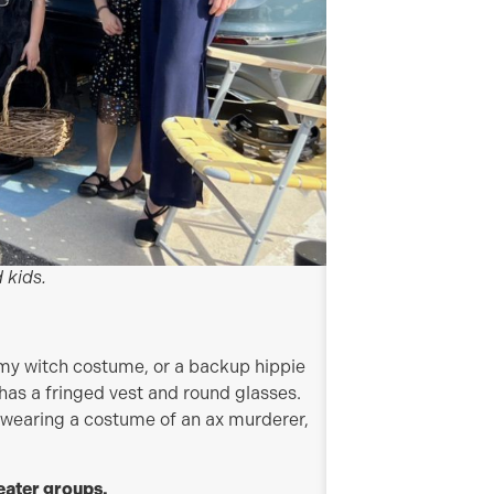
 kids.
ng my witch costume, or a backup hippie
has a fringed vest and round glasses.
s wearing a costume of an ax murderer,
heater groups.