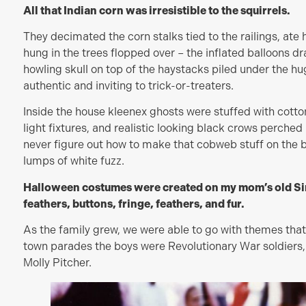
All that Indian corn was irresistible to the squirrels.
They decimated the corn stalks tied to the railings, ate 
hung in the trees flopped over – the inflated balloons d
howling skull on top of the haystacks piled under the h
authentic and inviting to trick-or-treaters.
Inside the house kleenex ghosts were stuffed with cotto
light fixtures, and realistic looking black crows perched 
never figure out how to make that cobweb stuff on the
lumps of white fuzz.
Halloween costumes were created on my mom’s old Sin
feathers, buttons, fringe, feathers, and fur.
As the family grew, we were able to go with themes that
town parades the boys were Revolutionary War soldiers,
Molly Pitcher.