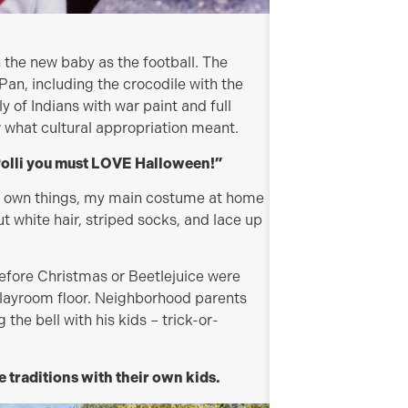
 the new baby as the football. The
Pan, including the crocodile with the
ly of Indians with war paint and full
 what cultural appropriation meant.
Polli you must LOVE Halloween!”
ir own things, my main costume at home
ut white hair, striped socks, and lace up
efore Christmas or Beetlejuice were
e playroom floor. Neighborhood parents
the bell with his kids – trick-or-
e traditions with their own kids.