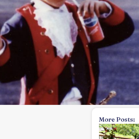
More Posts: