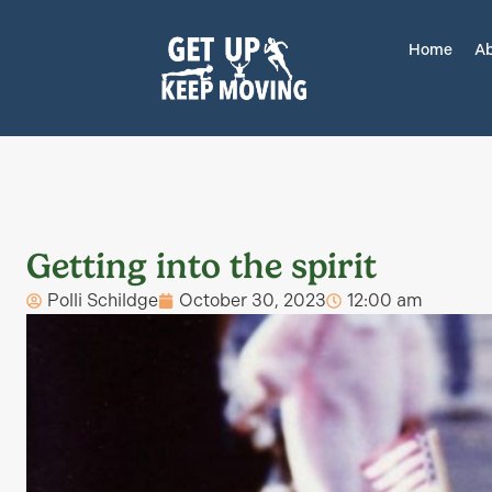
Home
Ab
Getting into the spirit
Polli Schildge
October 30, 2023
12:00 am