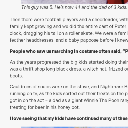
This guy was 5. He’s now 44 and the dad of 3 kids.
Then there were football players and a cheerleader, with
family kept growing and we did the entire cast of Peter 
clock, dragging his tail on a roller skate. We were a fami
feather headdresses, and a baby papoose before I knew
People who saw us marching in costume often said, “
As the years progressed the big kids started doing the
was a thrift shop long black dress, a witch hat, frizzed o
boots.
Cauldrons of soups were on the stove, and Nightmare B
running on tv, as the kids sorted out their treats on th
got in on the act – a dad as a giant Winnie The Pooh rang 
treating for beer in his honey pot.
I love seeing that my kids have continued many of thes