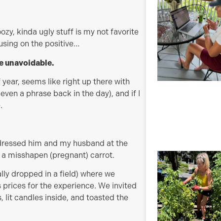
ozy, kinda ugly stuff is my not favorite
cusing on the positive…
re unavoidable.
f year, seems like right up there with
t even a phrase back in the day), and if I
.
I dressed him and my husband at the
s a misshapen (pregnant) carrot.
ly dropped in a field) where we
 prices for the experience. We invited
 lit candles inside, and toasted the