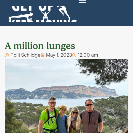
A million lunges
Polli Schildge
May 1, 2023
12:00 am