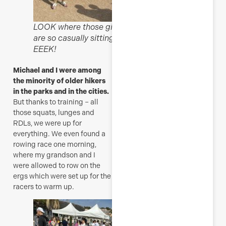
LOOK where those girls
are so casually sitting!
EEEK!
Michael and I were among
the minority of older hikers
in the parks and in the cities.
But thanks to training – all
those squats, lunges and
RDLs, we were up for
everything. We even found a
rowing race one morning,
where my grandson and I
were allowed to row on the
ergs which were set up for the
racers to warm up.