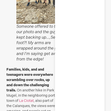
Someone offered to take
our photo and the guys
kept backing up…,See my
foot?! My arms are
wrapped around the guys
and I’m saying get away
from the edge!
Families, kids, and and
teenagers were everywhere
scrambling over rocks, up
and down the challenging
trails.
On another hike in Park
Mugel, in the neighboring port
town of
La Ciotat
, also part of
the Calanques, the views were
amazing, and people sat on