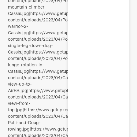
content/uploads/2023/04/Polli-
mountain-climber-
Cassis.jpg|https://www.getupkeepmoving.com/wp-
content/uploads/2023/04/Polli-
warrior-2-
Cassis.jpg|https://www.getupkeepmoving.com/wp-
content/uploads/2023/04/Polli-
single-leg-down-dog-
Cassis.jpg|https://www.getupkeepmoving.com/wp-
content/uploads/2023/04/Polli-
lunge-rotation-in-
Cassis.jpg|https://www.getupkeepmoving.com/wp-
content/uploads/2023/04/Cassis-
view-up-to-
AirBB.jpg|https://www.getupkeepmoving.com/wp-
content/uploads/2023/04/Calanques-
view-from-
top.jpg|https://www.getupkeepmoving.com/wp-
content/uploads/2023/04/Cassis-
Polli-and-Doug-
rowing.jpg|https://www.getupkeepmoving.com/wp-
content/uploads/2023/04/Calanques-