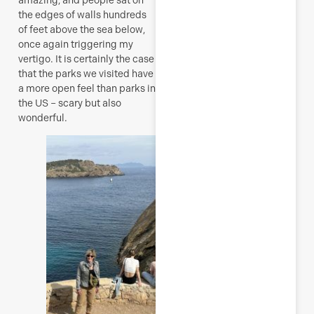
the edges of walls hundreds
of feet above the sea below,
once again triggering my
vertigo. It is certainly the case
that the parks we visited have
a more open feel than parks in
the US – scary but also
wonderful.