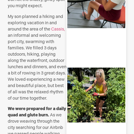
you might expect.
My son planned a hiking and
exploring vacation in and
around the area of the
Cassis,
R
an informal and welcoming
M
port city, swarming with
families. We filled 3 days
outdoors, hiking, playing
along the waterfront, outdoor
lunches and dinners, and even
T
a bit of rowing in 3 great days.
p
We loved experiencing a new
–
and beautiful place, but best
u
of all was the relaxed rhythm
y
of our time together.
b
J
We were prepared for a daily
quad and glute burn.
As we
drove weaving through the
city searching for our Airbnb
we passed people walking,