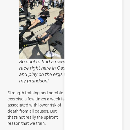
So cool to find a rowing
race right here in Cassis
and play on the ergs with
my grandson!
Strength training and aerobic
exercise a few times a week is
associated with lower risk of
death from all causes. But
that’s not really the upfront
reason that we train.