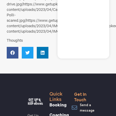
drive.jpg|https://www.getupkeepmoving.com/wp-
content/uploads/2023/04/Calanques-
Polli-
scared.jpg|https://www.getupkeepmoving.com/wp-
content/uploads/2023/04/IMG_4980.jpg|https://www.getupk
content/uploads/2023/04/IMG_4981.jpg
Thoughts
Get In
Quick
Touch
Links
Send a
Booking
message
Coaching
Get Up