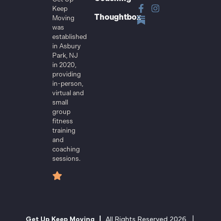
Keep
Thoughtbox
Moving
was
established
in Asbury
Park, NJ
in 2020,
providing
in-person,
virtual and
small
group
fitness
training
and
coaching
sessions.
Get Up Keep Moving |
All Rights Reserved 2026 |