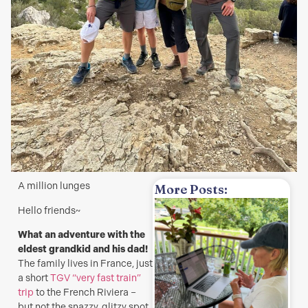
A million lunges
More Posts:
Hello friends~
w
What an adventure with the
H
eldest grandkid and his dad!
t
The family lives in France, just
a
a short
TGV “very fast train”
s
trip
to the French Riviera –
J
but not the snazzy, glitzy spot