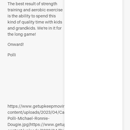
The best result of strength
training and aerobic exercise
is the ability to spend this
kind of quality time with kids
and grandkids. We’re in it for
the long game!
Onward!
Polli
https://www.getupkeepmoving.com/wp-
content/uploads/2023/04/Calanques-
Polli-Michael-Ronnie-
Dougie.jpg|https://www.getupkeepmoving.com/wp-