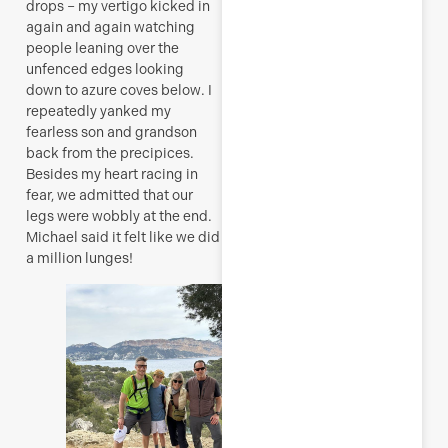
M
drops – my vertigo kicked in
again and again watching
people leaning over the
unfenced edges looking
down to azure coves below. I
repeatedly yanked my
fearless son and grandson
back from the precipices.
Besides my heart racing in
fear, we admitted that our
legs were wobbly at the end.
Michael said it felt like we did
a million lunges!