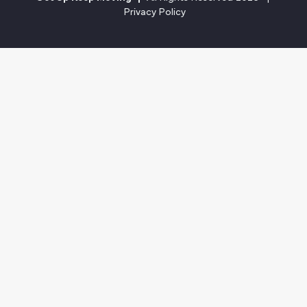
Privacy Policy