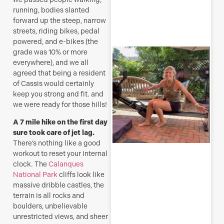
R
running, bodies slanted
forward up the steep, narrow
M
streets, riding bikes, pedal
powered, and e-bikes (the
S
grade was 10% or more
E
everywhere), and we all
agreed that being a resident
(
of Cassis would certainly
y
keep you strong and fit. and
H
we were ready for those hills!
j
o
A 7 mile hike on the first day
a
sure took care of jet lag.
s
There’s nothing like a good
f
workout to reset your internal
clock. The
Calanques
J
National Park
cliffs look like
massive dribble castles, the
terrain is all rocks and
boulders, unbelievable
R
unrestricted views, and sheer